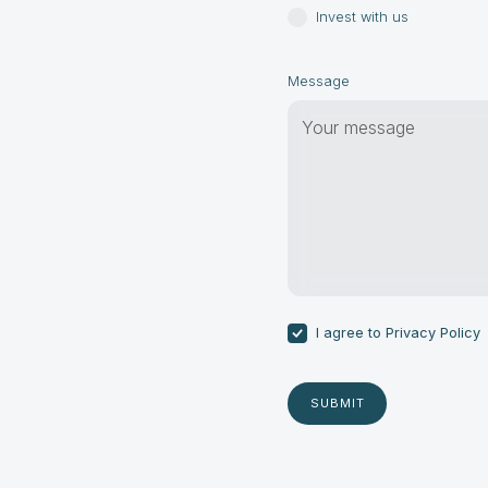
Invest with us
Message
I agree to
Privacy Policy