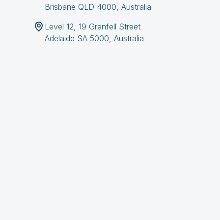
Brisbane QLD 4000, Australia
Level 12, 19 Grenfell Street
Adelaide SA 5000, Australia