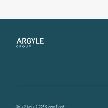
Suite 3, Level 3, 307 Queen Street