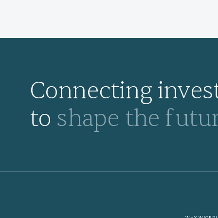
Connecting invest
to
shape the futur
WHY WATER