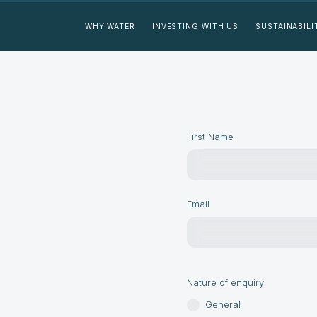
WHY WATER
INVESTING WITH US
SUSTAINABILI
First Name
Email
Nature of enquiry
General