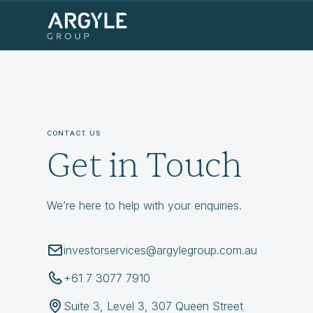
CONTACT US
Get in Touch
We’re here to help with your enquiries.
investorservices@argylegroup.com.au
+61 7 3077 7910
Suite 3, Level 3, 307 Queen Street