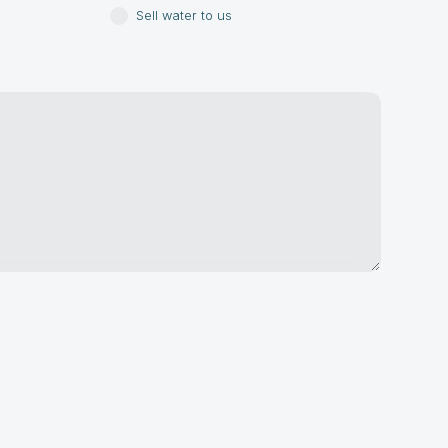
Sell water to us