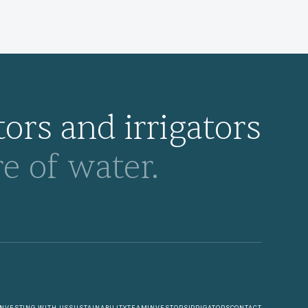
ors and irrigators
e of water.
INVESTING WITH US
SUSTAINABILITY
TEAM
INVESTORS
IRRIGATORS
CONTACT