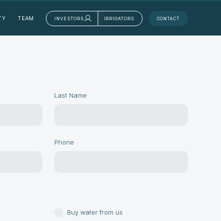
TY
TEAM
INVESTORS
IRRIGATORS
CONTACT
Last Name
Phone
Buy water from us