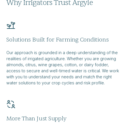
Why Irrigators Trust Argyle
Solutions Built for Farming Conditions
Our approach is grounded in a deep understanding of the
realities of irrigated agriculture. Whether you are growing
almonds, citrus, wine grapes, cotton, or dairy fodder,
access to secure and well-timed water is critical. We work
with you to understand your needs and match the right
water solutions to your crop cycles and risk profile.
More Than Just Supply