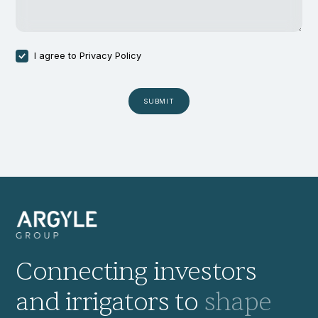
I agree to
Privacy Policy
Connecting investors
and irrigators to
shape