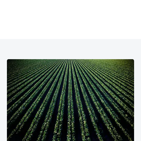
Argyle offers practical, long-term water strategies
designed to support your planning, protect your crops, and
grow your business.