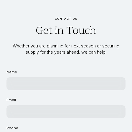
CONTACT US
Get in Touch
Whether you are planning for next season or securing
supply for the years ahead, we can help.
Name
Email
Phone