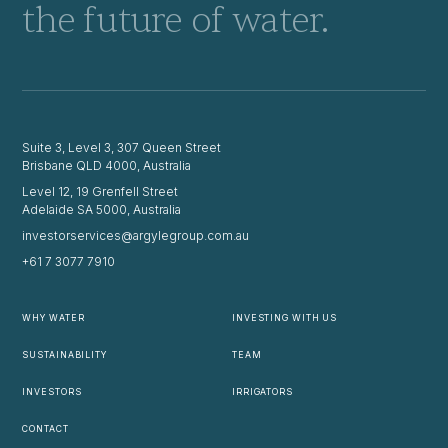
the future of water.
Suite 3, Level 3, 307 Queen Street
Brisbane QLD 4000, Australia
Level 12, 19 Grenfell Street
Adelaide SA 5000, Australia
investorservices@argylegroup.com.au
+61 7 3077 7910
WHY WATER
INVESTING WITH US
SUSTAINABILITY
TEAM
INVESTORS
IRRIGATORS
CONTACT