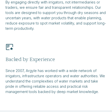
By engaging directly with irrigators, not intermediaries or
traders, we ensure fair and transparent relationships. Our
tools are designed to support you through dry seasons and
uncertain years, with water products that enable planning,
reduce exposure to spot market volatility, and support long-
term productivity.
Backed by Experience
Since 2007, Argyle has worked with a wide network of
irrigators, infrastructure operators and water authorities. We
understand the complexities of water markets and take
pride in offering reliable access and practical risk
management tools backed by deep market knowledge.