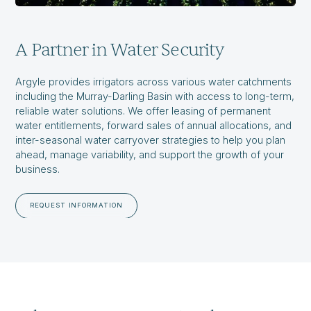
A Partner in Water Security
Argyle provides irrigators across various water catchments
including the Murray-Darling Basin with access to long-term,
reliable water solutions. We offer leasing of permanent
water entitlements, forward sales of annual allocations, and
inter-seasonal water carryover strategies to help you plan
ahead, manage variability, and support the growth of your
business.
REQUEST INFORMATION