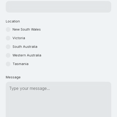
Location
New South Wales
Victoria
South Australia
Western Australia
Tasmania
Message